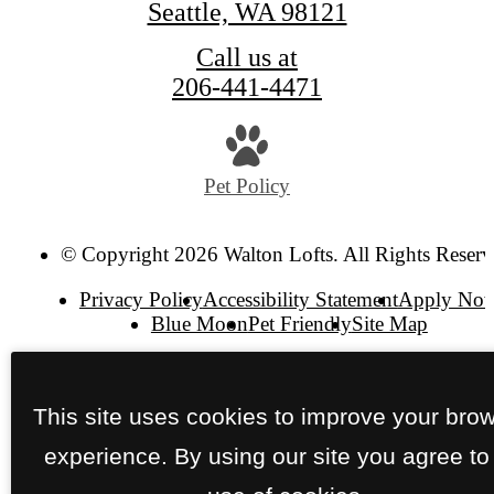
Seattle, WA 98121
Call us at
206-441-4471
Pet Policy
© Copyright 2026 Walton Lofts. All Rights Reserv
Privacy Policy
Accessibility Statement
Apply No
Blue Moon
Pet Friendly
Site Map
This site uses cookies to improve your bro
experience. By using our site you agree to