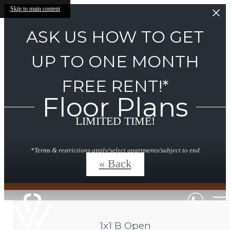
Skip to main content
ASK US HOW TO GET
UP TO ONE MONTH
FREE RENT!*
Floor Plans
LIMITED TIME!
*Terms & restrictions apply/select apartments/subject to end
without notice.
« Back
1x1 B Open