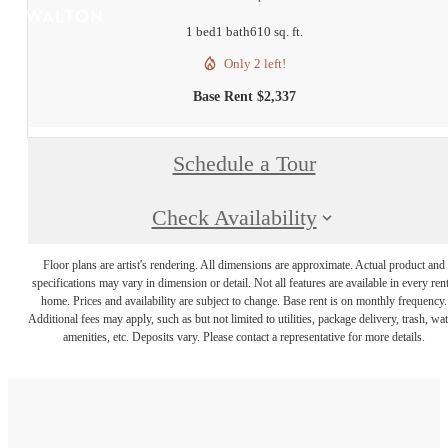
1 bed
1 bath
610 sq. ft.
Only 2 left!
Base Rent $2,337
Schedule a Tour
Check Availability
Floor plans are artist's rendering. All dimensions are approximate. Actual product and
specifications may vary in dimension or detail. Not all features are available in every rent
home. Prices and availability are subject to change. Base rent is on monthly frequency.
Additional fees may apply, such as but not limited to utilities, package delivery, trash, wat
amenities, etc. Deposits vary. Please contact a representative for more details.