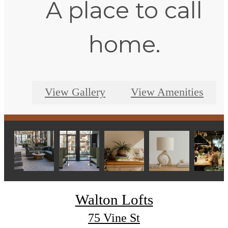
A place to call
home.
View Gallery
View Amenities
Walton Lofts
75 Vine St