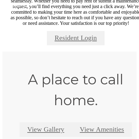
seamlessly. Whether you need to pay rent or submit a maintenanc
request, you’ll find everything you need just a click away. We’re
committed to making your time here as comfortable and enjoyabl
as possible, so don’t hesitate to reach out if you have any questio
or need assistance. Your satisfaction is our top priority!
Resident Login
A place to call
home.
View Gallery
View Amenities