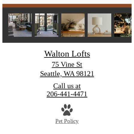
Walton Lofts
75 Vine St
Seattle, WA 98121
Call us at
206-441-4471
Pet Policy