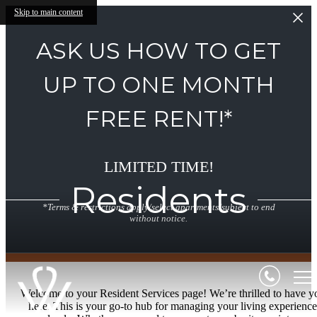
Skip to main content
ASK US HOW TO GET
UP TO ONE MONTH
FREE RENT!*
LIMITED TIME!
Residents
*Terms & restrictions apply/select apartments/subject to end
without notice.
Welcome to your Resident Services page! We’re thrilled to have y
here. This is your go-to hub for managing your living experience