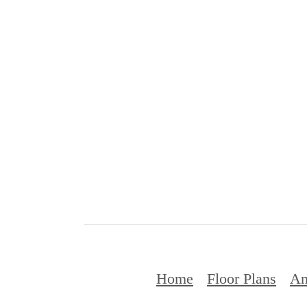
Home
Floor Plans
Am