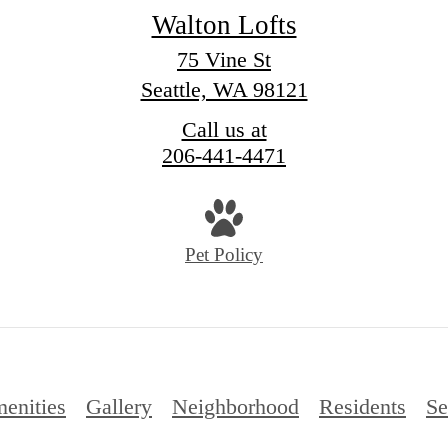
Walton Lofts
75 Vine St
Seattle, WA 98121
Call us at
206-441-4471
Pet Policy
enities
Gallery
Neighborhood
Residents
Se