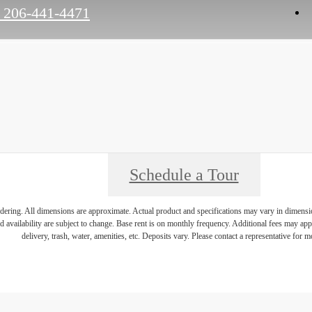
206-441-4471
Schedule a Tour
endering. All dimensions are approximate. Actual product and specifications may vary in dimension 
d availability are subject to change. Base rent is on monthly frequency. Additional fees may apply
delivery, trash, water, amenities, etc. Deposits vary. Please contact a representative for mo