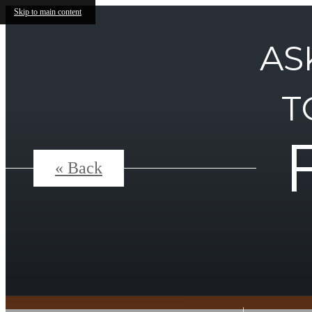
Skip to main content
AS
T
« Back