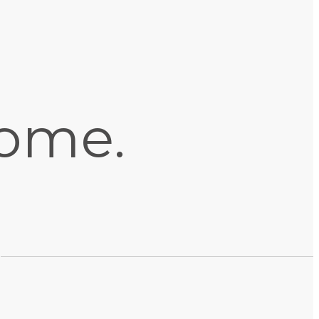
home.