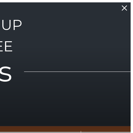
 UP
EE
s