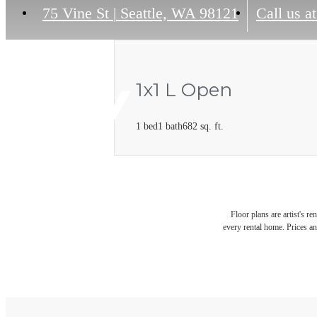
75 Vine St
|
Seattle, WA 98121
Call us at
1x1 L Open
1 bed
1 bath
682 sq. ft.
Floor plans are artist's r
every rental home. Prices an