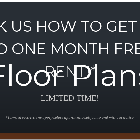
K US HOW TO GET
O ONE MONTH FR
Floor Plan
RENT!*
LIMITED TIME!
*Terms & restrictions apply/select apartments/subject to end without notice.