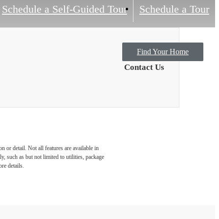
Schedule a Self-Guided Tour
Schedule a Tour
Find Your Home
Contact Us
or detail. Not all features are available in
, such as but not limited to utilities, package
re details.