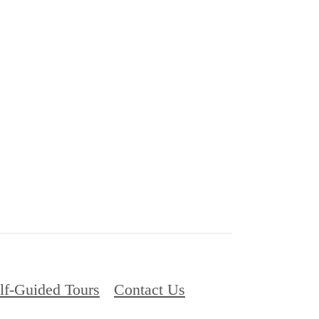
lf-Guided Tours
Contact Us