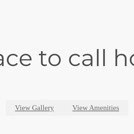
ace to call 
View Gallery
View Amenities